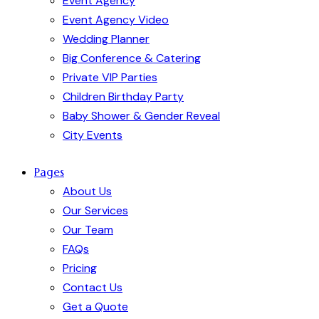
Event Agency
Event Agency Video
Wedding Planner
Big Conference & Catering
Private VIP Parties
Children Birthday Party
Baby Shower & Gender Reveal
City Events
Pages
About Us
Our Services
Our Team
FAQs
Pricing
Contact Us
Get a Quote