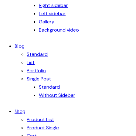
Right sidebar
Left sidebar
Gallery
Background video
Blog
Standard
List
Portfolio
Single Post
Standard
Without Sidebar
Shop
Product List
Product Single
Cart