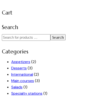
Cart
Search
Search
Categories
Appetizers
(2)
Desserts
(3)
International
(2)
Main courses
(3)
Salads
(1)
Specialty stations
(1)