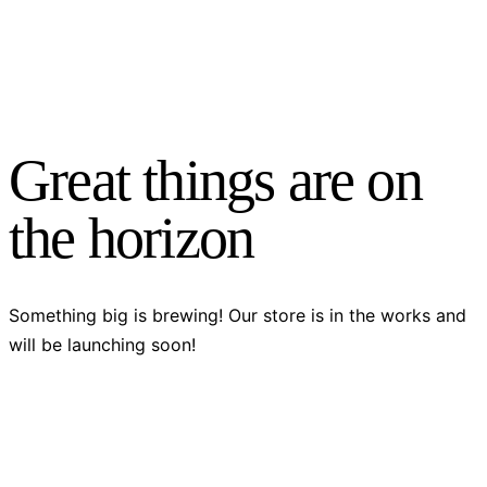
Great things are on
the horizon
Something big is brewing! Our store is in the works and
will be launching soon!