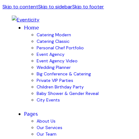
Skip to content
Skip to sidebar
Skip to footer
Home
Catering Modern
Catering Classic
Personal Chef Portfolio
Event Agency
Event Agency Video
Wedding Planner
Big Conference & Catering
Private VIP Parties
Children Birthday Party
Baby Shower & Gender Reveal
City Events
Pages
About Us
Our Services
Our Team