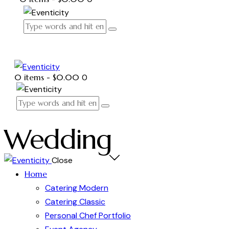
0 items
-
$0.00
0
Wedding
Close
Home
Catering Modern
Catering Classic
Personal Chef Portfolio