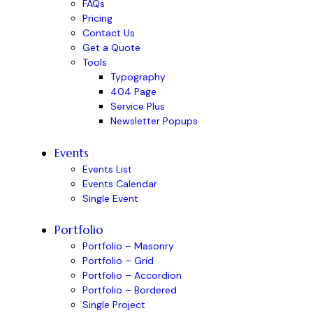
FAQs
Pricing
Contact Us
Get a Quote
Tools
Typography
404 Page
Service Plus
Newsletter Popups
Events
Events List
Events Calendar
Single Event
Portfolio
Portfolio – Masonry
Portfolio – Grid
Portfolio – Accordion
Portfolio – Bordered
Single Project