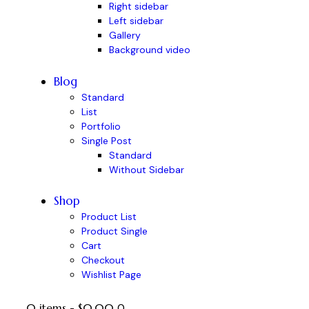
Right sidebar
Left sidebar
Gallery
Background video
Blog
Standard
List
Portfolio
Single Post
Standard
Without Sidebar
Shop
Product List
Product Single
Cart
Checkout
Wishlist Page
0 items
-
$0.00
0