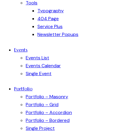
Tools
Typography
404 Page
Service Plus
Newsletter Popups
Events
Events List
Events Calendar
Single Event
Portfolio
Portfolio – Masonry
Portfolio – Grid
Portfolio – Accordion
Portfolio – Bordered
Single Project