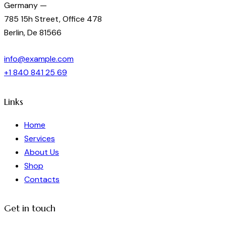
Germany —
785 15h Street, Office 478
Berlin, De 81566
info@example.com
+1 840 841 25 69
Links
Home
Services
About Us
Shop
Contacts
Get in touch