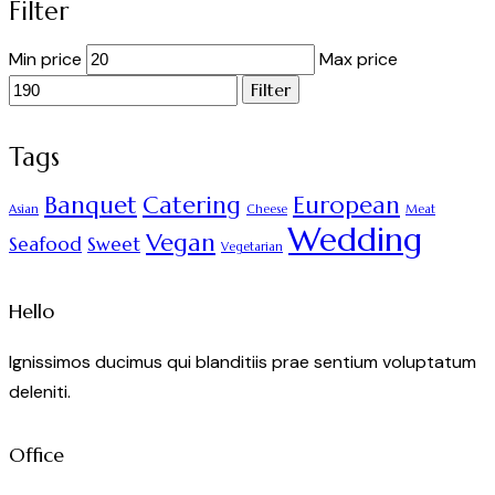
Filter
Min price
Max price
Filter
Tags
Banquet
Catering
European
Asian
Cheese
Meat
Wedding
Vegan
Seafood
Sweet
Vegetarian
Hello
Ignissimos ducimus qui blanditiis prae sentium voluptatum
deleniti.
Office