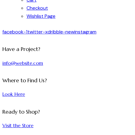
Checkout
Wishlist Page
facebook-1
twitter-x
dribble-new
instagram
Have a Project?
info@website.com
Where to Find Us?
Look Here
Ready to Shop?
Visit the Store