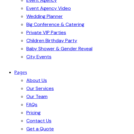
Event Agency
Event Agency Video
Wedding Planner
Big Conference & Catering
Private VIP Parties
Children Birthday Party
Baby Shower & Gender Reveal
City Events
Pages
About Us
Our Services
Our Team
FAQs
Pricing
Contact Us
Get a Quote