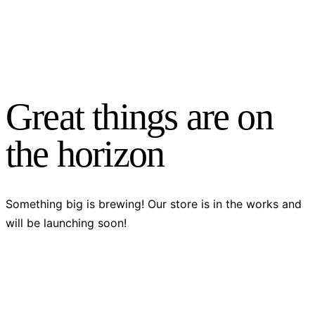
Great things are on
the horizon
Something big is brewing! Our store is in the works and
will be launching soon!