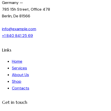
Germany —
785 15h Street, Office 478
Berlin, De 81566
info@example.com
+1 840 841 25 69
Links
Home
Services
About Us
Shop
Contacts
Get in touch