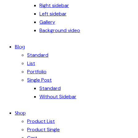
Right sidebar
Left sidebar
Gallery
Background video
Blog
Standard
List
Portfolio
Single Post
Standard
Without Sidebar
Shop
Product List
Product Single
Cart