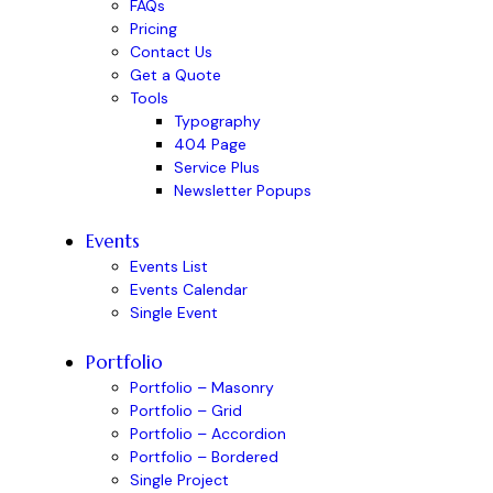
FAQs
Pricing
Contact Us
Get a Quote
Tools
Typography
404 Page
Service Plus
Newsletter Popups
Events
Events List
Events Calendar
Single Event
Portfolio
Portfolio – Masonry
Portfolio – Grid
Portfolio – Accordion
Portfolio – Bordered
Single Project