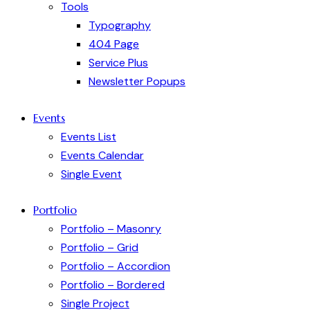
Tools
Typography
404 Page
Service Plus
Newsletter Popups
Events
Events List
Events Calendar
Single Event
Portfolio
Portfolio – Masonry
Portfolio – Grid
Portfolio – Accordion
Portfolio – Bordered
Single Project