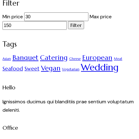
Filter
Min price
Max price
Filter
Tags
Banquet
Catering
European
Asian
Cheese
Meat
Wedding
Vegan
Seafood
Sweet
Vegetarian
Hello
Ignissimos ducimus qui blanditiis prae sentium voluptatum
deleniti.
Office