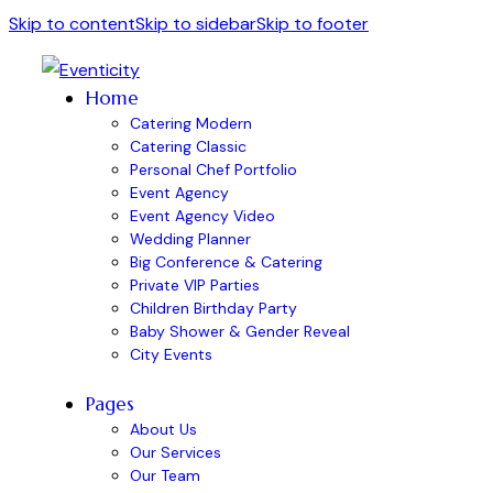
Skip to content
Skip to sidebar
Skip to footer
Home
Catering Modern
Catering Classic
Personal Chef Portfolio
Event Agency
Event Agency Video
Wedding Planner
Big Conference & Catering
Private VIP Parties
Children Birthday Party
Baby Shower & Gender Reveal
City Events
Pages
About Us
Our Services
Our Team