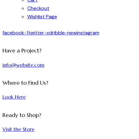
Checkout
Wishlist Page
facebook-1
twitter-x
dribble-new
instagram
Have a Project?
info@website.com
Where to Find Us?
Look Here
Ready to Shop?
Visit the Store