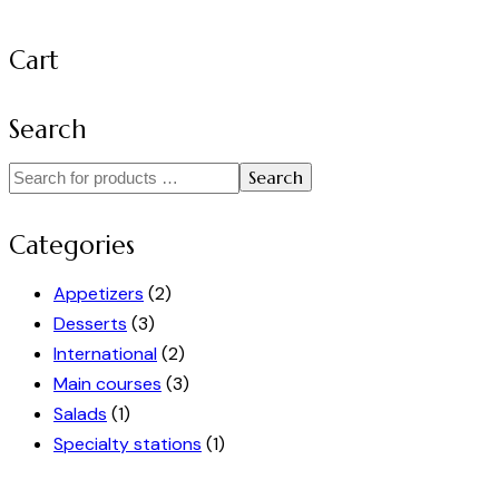
Cart
Search
Search
Categories
Appetizers
(2)
Desserts
(3)
International
(2)
Main courses
(3)
Salads
(1)
Specialty stations
(1)