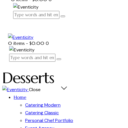
0 items
-
$0.00
0
Desserts
Close
Home
Catering Modern
Catering Classic
Personal Chef Portfolio