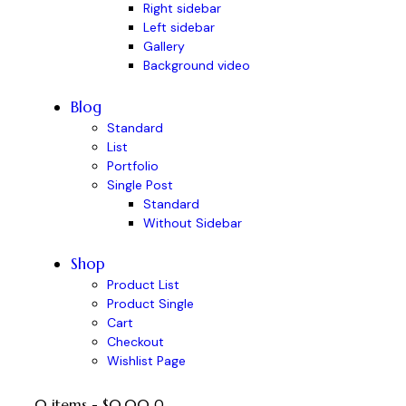
Right sidebar
Left sidebar
Gallery
Background video
Blog
Standard
List
Portfolio
Single Post
Standard
Without Sidebar
Shop
Product List
Product Single
Cart
Checkout
Wishlist Page
0 items
-
$0.00
0