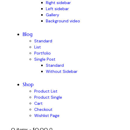
Right sidebar
Left sidebar
Gallery
Background video
Blog
Standard
List
Portfolio
Single Post
Standard
Without Sidebar
Shop
Product List
Product Single
Cart
Checkout
Wishlist Page
0 items
-
$0.00
0