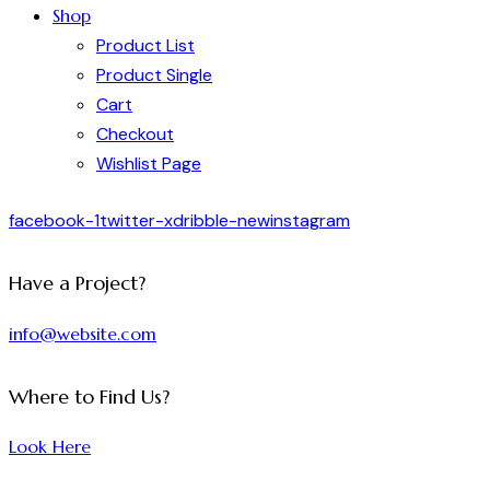
Shop
Product List
Product Single
Cart
Checkout
Wishlist Page
facebook-1
twitter-x
dribble-new
instagram
Have a Project?
info@website.com
Where to Find Us?
Look Here