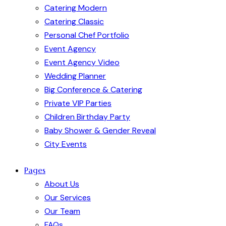
Catering Modern
Catering Classic
Personal Chef Portfolio
Event Agency
Event Agency Video
Wedding Planner
Big Conference & Catering
Private VIP Parties
Children Birthday Party
Baby Shower & Gender Reveal
City Events
Pages
About Us
Our Services
Our Team
FAQs