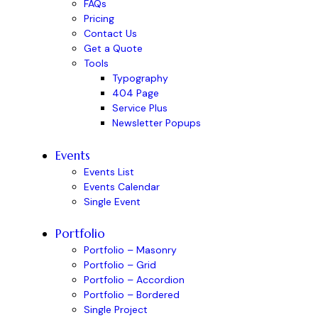
FAQs
Pricing
Contact Us
Get a Quote
Tools
Typography
404 Page
Service Plus
Newsletter Popups
Events
Events List
Events Calendar
Single Event
Portfolio
Portfolio – Masonry
Portfolio – Grid
Portfolio – Accordion
Portfolio – Bordered
Single Project