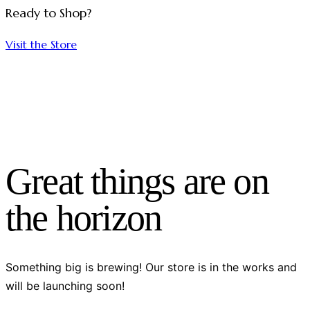
Ready to Shop?
Visit the Store
Great things are on
the horizon
Something big is brewing! Our store is in the works and
will be launching soon!