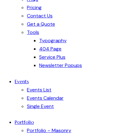
Pricing
Contact Us
Get a Quote
Tools
Typography
404 Page
Service Plus
Newsletter Popups
Events
Events List
Events Calendar
Single Event
Portfolio
Portfolio – Masonry