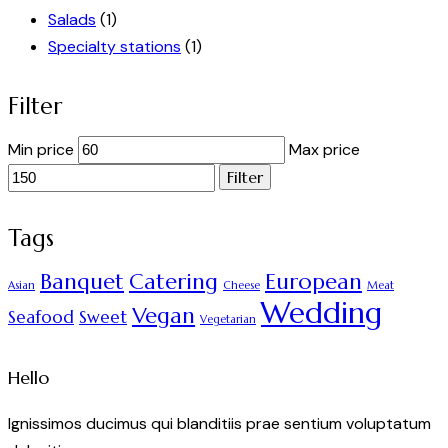
Salads
(1)
Specialty stations
(1)
Filter
Min price
Max price
Filter
Tags
Banquet
Catering
European
Asian
Cheese
Meat
Wedding
Vegan
Seafood
Sweet
Vegetarian
Hello
Ignissimos ducimus qui blanditiis prae sentium voluptatum