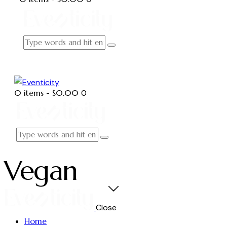
0 items
-
$0.00
0
Vegan
Close
Home