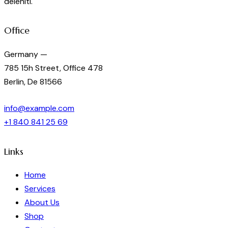
deleniti.
Office
Germany —
785 15h Street, Office 478
Berlin, De 81566
info@example.com
+1 840 841 25 69
Links
Home
Services
About Us
Shop