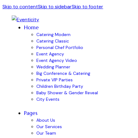
Skip to content
Skip to sidebar
Skip to footer
Home
Catering Modern
Catering Classic
Personal Chef Portfolio
Event Agency
Event Agency Video
Wedding Planner
Big Conference & Catering
Private VIP Parties
Children Birthday Party
Baby Shower & Gender Reveal
City Events
Pages
About Us
Our Services
Our Team