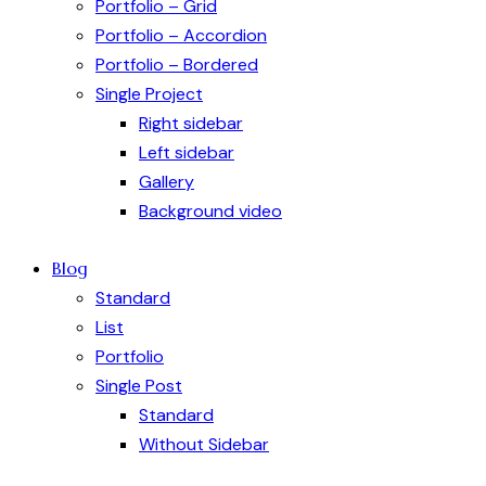
Portfolio – Grid
Portfolio – Accordion
Portfolio – Bordered
Single Project
Right sidebar
Left sidebar
Gallery
Background video
Blog
Standard
List
Portfolio
Single Post
Standard
Without Sidebar