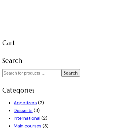
Cart
Search
Search
Categories
Appetizers
(2)
Desserts
(3)
International
(2)
Main courses
(3)