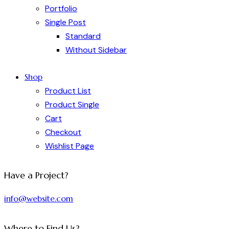
Portfolio
Single Post
Standard
Without Sidebar
Shop
Product List
Product Single
Cart
Checkout
Wishlist Page
Have a Project?
info@website.com
Where to Find Us?