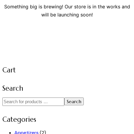
Something big is brewing! Our store is in the works and
will be launching soon!
Cart
Search
Search
Categories
Appetizers
(2)