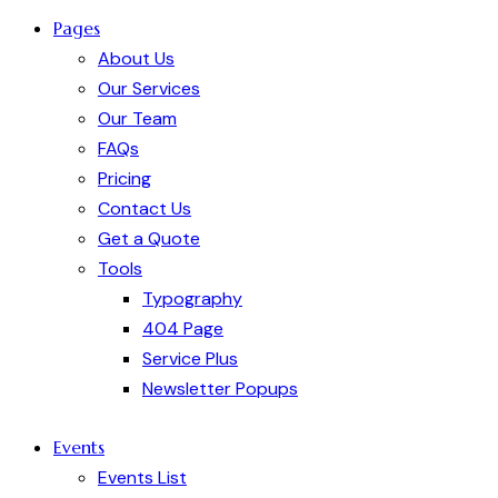
Pages
About Us
Our Services
Our Team
FAQs
Pricing
Contact Us
Get a Quote
Tools
Typography
404 Page
Service Plus
Newsletter Popups
Events
Events List