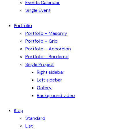
Events Calendar
Single Event
Portfolio
Portfolio – Masonry
Portfolio – Grid
Portfolio – Accordion
Portfolio – Bordered
Single Project
Right sidebar
Left sidebar
Gallery
Background video
Blog
Standard
List