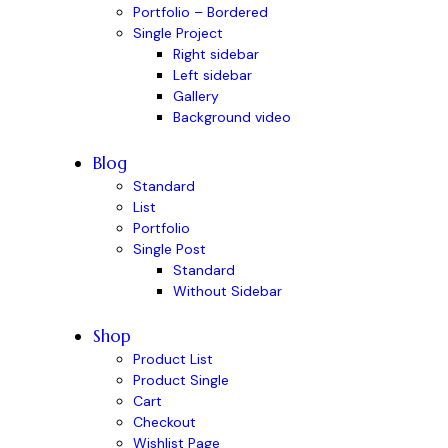
Portfolio – Bordered
Single Project
Right sidebar
Left sidebar
Gallery
Background video
Blog
Standard
List
Portfolio
Single Post
Standard
Without Sidebar
Shop
Product List
Product Single
Cart
Checkout
Wishlist Page