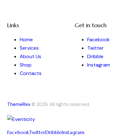
Links
Get in touch
Home
Facebook
Services
Twitter
About Us
Dribble
Shop
Instagram
Contacts
ThemeRex
© 2026. All rights reserved.
Facebook
Twitter
Dribble
Instagram