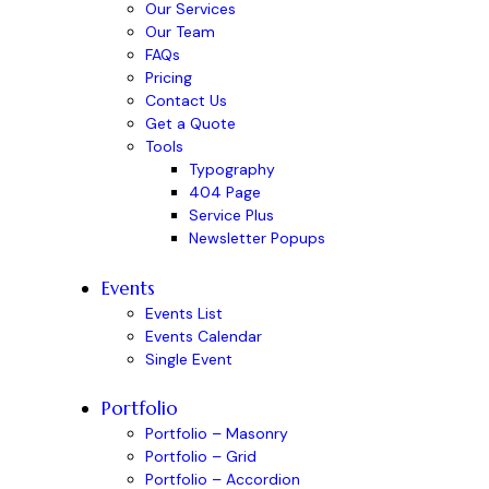
Our Services
Our Team
FAQs
Pricing
Contact Us
Get a Quote
Tools
Typography
404 Page
Service Plus
Newsletter Popups
Events
Events List
Events Calendar
Single Event
Portfolio
Portfolio – Masonry
Portfolio – Grid
Portfolio – Accordion