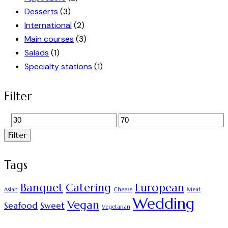
Desserts
(3)
International
(2)
Main courses
(3)
Salads
(1)
Specialty stations
(1)
Filter
Filter
Tags
Banquet
Catering
European
Asian
Cheese
Meat
Wedding
Vegan
Seafood
Sweet
Vegetarian