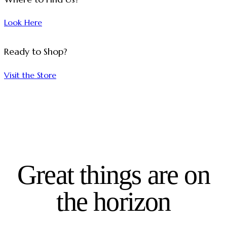
Look Here
Ready to Shop?
Visit the Store
Great things are on
the horizon