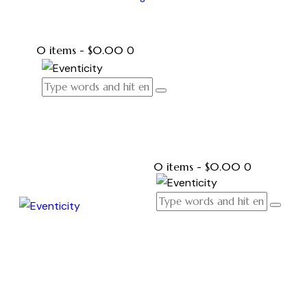
0 items
-
$0.00
0
0 items
-
$0.00
0