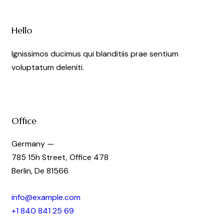
Hello
Ignissimos ducimus qui blanditiis prae sentium
voluptatum deleniti.
Office
Germany —
785 15h Street, Office 478
Berlin, De 81566
info@example.com
+1 840 841 25 69