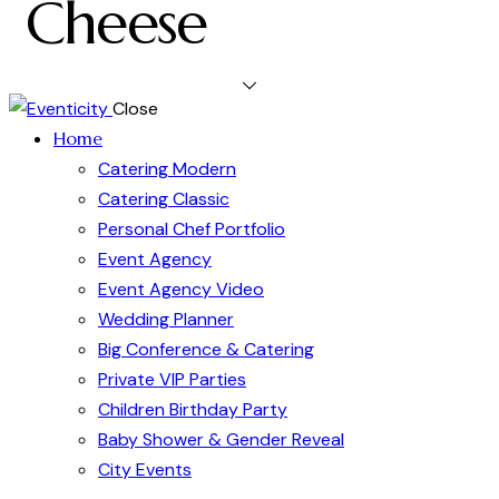
Cheese
Close
Home
Catering Modern
Catering Classic
Personal Chef Portfolio
Event Agency
Event Agency Video
Wedding Planner
Big Conference & Catering
Private VIP Parties
Children Birthday Party
Baby Shower & Gender Reveal
City Events