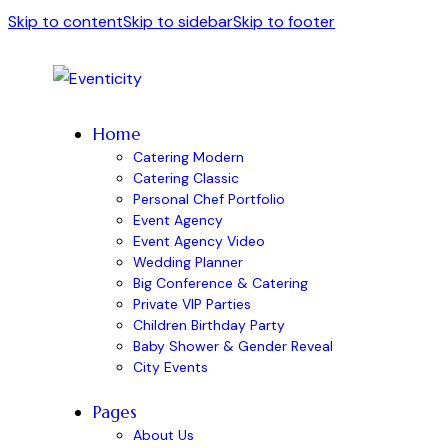
Skip to content
Skip to sidebar
Skip to footer
Home
Catering Modern
Catering Classic
Personal Chef Portfolio
Event Agency
Event Agency Video
Wedding Planner
Big Conference & Catering
Private VIP Parties
Children Birthday Party
Baby Shower & Gender Reveal
City Events
Pages
About Us