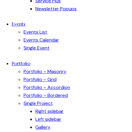
Service Plus
Newsletter Popups
Events
Events List
Events Calendar
Single Event
Portfolio
Portfolio – Masonry
Portfolio – Grid
Portfolio – Accordion
Portfolio – Bordered
Single Project
Right sidebar
Left sidebar
Gallery