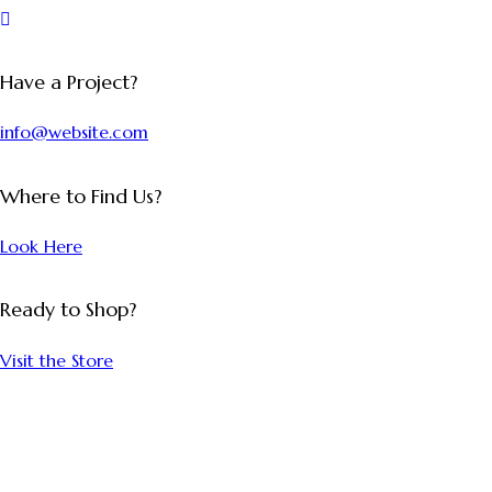
Have a Project?
info@website.com
Where to Find Us?
Look Here
Ready to Shop?
Visit the Store