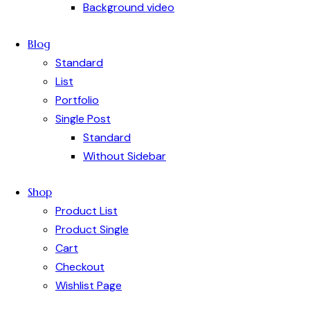
Background video
Blog
Standard
List
Portfolio
Single Post
Standard
Without Sidebar
Shop
Product List
Product Single
Cart
Checkout
Wishlist Page