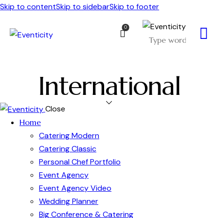
Skip to content
Skip to sidebar
Skip to footer
0
International
Close
Home
Catering Modern
Catering Classic
Personal Chef Portfolio
Event Agency
Event Agency Video
Wedding Planner
Big Conference & Catering