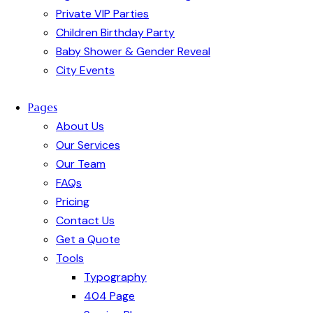
Private VIP Parties
Children Birthday Party
Baby Shower & Gender Reveal
City Events
Pages
About Us
Our Services
Our Team
FAQs
Pricing
Contact Us
Get a Quote
Tools
Typography
404 Page