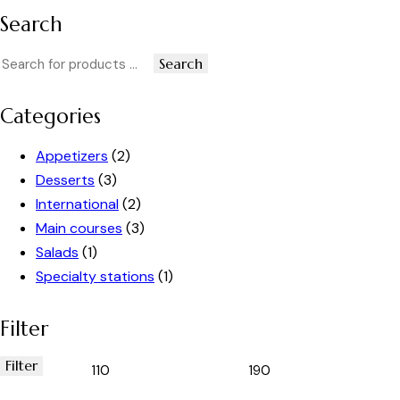
Search
Search
Categories
Appetizers
(2)
Desserts
(3)
International
(2)
Main courses
(3)
Salads
(1)
Specialty stations
(1)
Filter
Filter