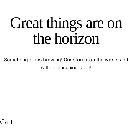
Great things are on
the horizon
Something big is brewing! Our store is in the works and
will be launching soon!
Cart