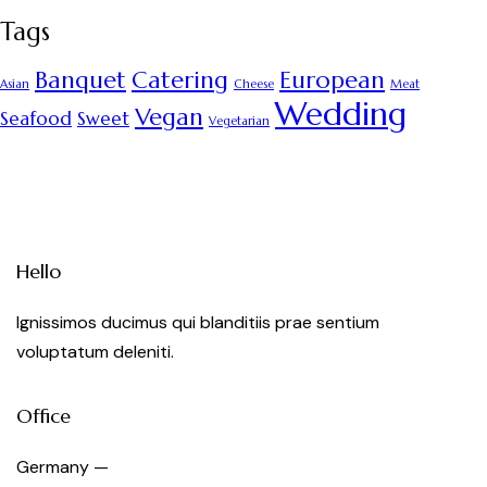
Tags
Banquet
Catering
European
Asian
Cheese
Meat
Wedding
Vegan
Seafood
Sweet
Vegetarian
Hello
Ignissimos ducimus qui blanditiis prae sentium
voluptatum deleniti.
Office
Germany —