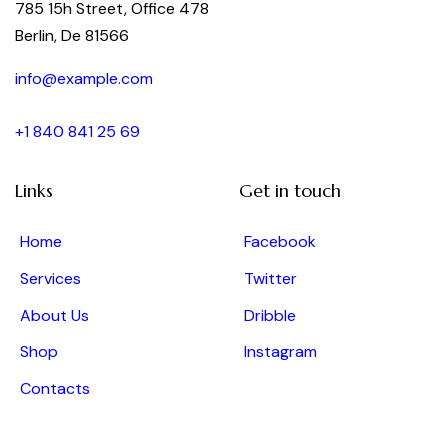
785 15h Street, Office 478
Berlin, De 81566
info@example.com
+1 840 841 25 69
Links
Get in touch
Home
Facebook
Services
Twitter
About Us
Dribble
Shop
Instagram
Contacts