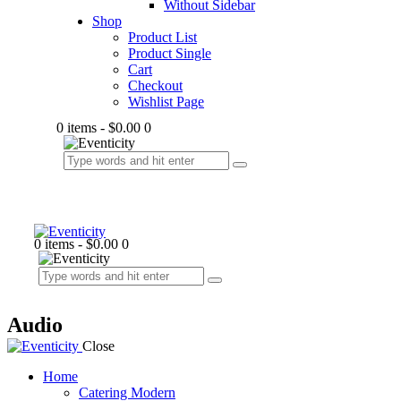
Without Sidebar
Shop
Product List
Product Single
Cart
Checkout
Wishlist Page
0 items
-
$0.00
0
0 items
-
$0.00
0
Audio
Close
Home
Catering Modern