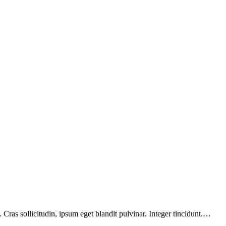
Cras sollicitudin, ipsum eget blandit pulvinar. Integer tincidunt.…