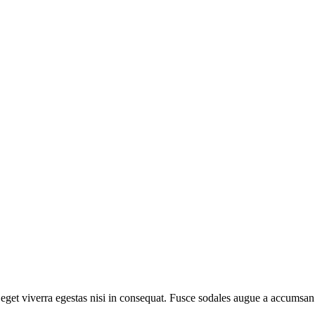
get viverra egestas nisi in consequat. Fusce sodales augue a accumsan. 