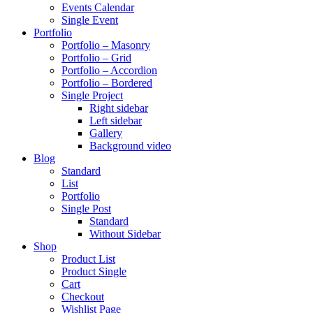
Events Calendar
Single Event
Portfolio
Portfolio – Masonry
Portfolio – Grid
Portfolio – Accordion
Portfolio – Bordered
Single Project
Right sidebar
Left sidebar
Gallery
Background video
Blog
Standard
List
Portfolio
Single Post
Standard
Without Sidebar
Shop
Product List
Product Single
Cart
Checkout
Wishlist Page