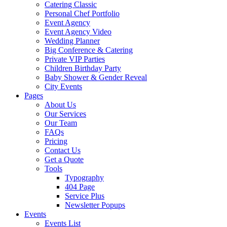
Catering Classic
Personal Chef Portfolio
Event Agency
Event Agency Video
Wedding Planner
Big Conference & Catering
Private VIP Parties
Children Birthday Party
Baby Shower & Gender Reveal
City Events
Pages
About Us
Our Services
Our Team
FAQs
Pricing
Contact Us
Get a Quote
Tools
Typography
404 Page
Service Plus
Newsletter Popups
Events
Events List