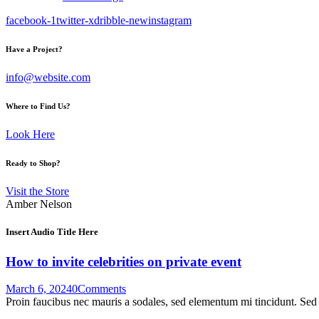
facebook-1
twitter-x
dribble-new
instagram
Have a Project?
info@website.com
Where to Find Us?
Look Here
Ready to Shop?
Visit the Store
Amber Nelson
Insert Audio Title Here
How to invite celebrities on private event
March 6, 2024
0
Comments
Proin faucibus nec mauris a sodales, sed elementum mi tincidunt. Sed e