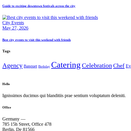
Guide to exciting downtown festivals across the city
City Events
May 27, 2026
Best city events to visit this weekend with friends
Tags
Catering
Agency
Celebration
Chef
Ev
Banquet
Birthday
Hello
Ignissimos ducimus qui blanditiis prae sentium voluptatum deleniti.
Office
Germany —
785 15h Street, Office 478
Berlin, De 81566