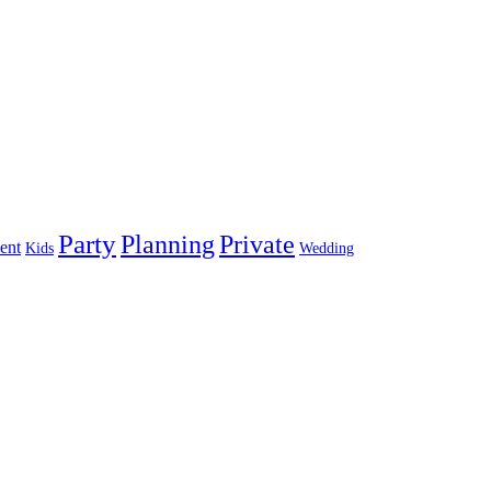
Party
Planning
Private
ent
Kids
Wedding