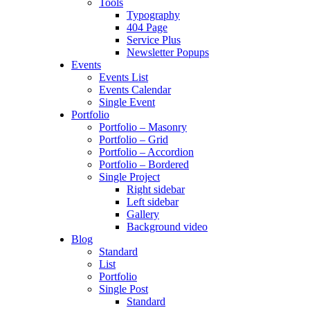
Tools
Typography
404 Page
Service Plus
Newsletter Popups
Events
Events List
Events Calendar
Single Event
Portfolio
Portfolio – Masonry
Portfolio – Grid
Portfolio – Accordion
Portfolio – Bordered
Single Project
Right sidebar
Left sidebar
Gallery
Background video
Blog
Standard
List
Portfolio
Single Post
Standard