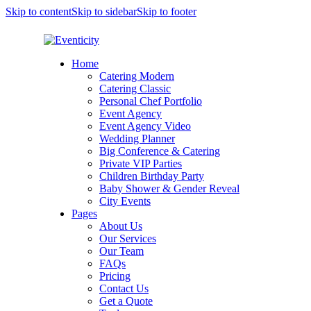
Skip to content
Skip to sidebar
Skip to footer
Home
Catering Modern
Catering Classic
Personal Chef Portfolio
Event Agency
Event Agency Video
Wedding Planner
Big Conference & Catering
Private VIP Parties
Children Birthday Party
Baby Shower & Gender Reveal
City Events
Pages
About Us
Our Services
Our Team
FAQs
Pricing
Contact Us
Get a Quote