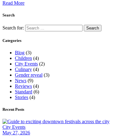
Read More
Search
Search for:
Categories
Blog
(3)
Children
(4)
City Events
(2)
Culinary
(4)
Gender reveal
(3)
News
(9)
Reviews
(4)
Standard
(6)
Stories
(4)
Recent Posts
City Events
May 27, 2026