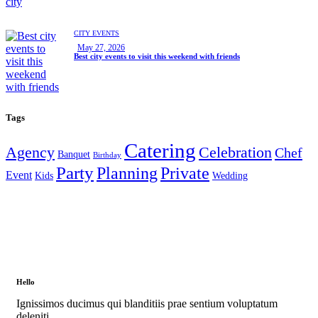
CITY EVENTS
May 27, 2026
Best city events to visit this weekend with friends
Tags
Catering
Agency
Celebration
Chef
Banquet
Birthday
Party
Planning
Private
Event
Kids
Wedding
Hello
Ignissimos ducimus qui blanditiis prae sentium voluptatum
deleniti.