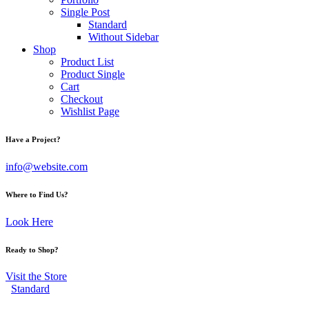
Single Post
Standard
Without Sidebar
Shop
Product List
Product Single
Cart
Checkout
Wishlist Page
Have a Project?
info@website.com
Where to Find Us?
Look Here
Ready to Shop?
Visit the Store
Standard