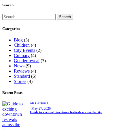
Search
Categories
Blog
(3)
Children
(4)
City Events
(2)
Culinary
(4)
Gender reveal
(3)
News
(9)
Reviews
(4)
Standard
(6)
Stories
(4)
Recent Posts
CITY EVENTS
May 27, 2026
Guide to exciting downtown festivals across the city