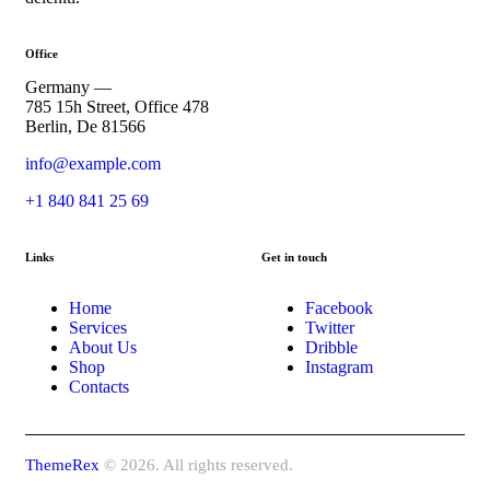
Office
Germany —
785 15h Street, Office 478
Berlin, De 81566
info@example.com
+1 840 841 25 69
Links
Get in touch
Home
Facebook
Services
Twitter
About Us
Dribble
Shop
Instagram
Contacts
ThemeRex
© 2026. All rights reserved.