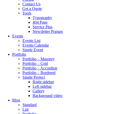
Contact Us
Get a Quote
Tools
Typography
404 Page
Service Plus
Newsletter Popups
Events
Events List
Events Calendar
Single Event
Portfolio
Portfolio – Masonry
Portfolio – Grid
Portfolio – Accordion
Portfolio – Bordered
Single Project
Right sidebar
Left sidebar
Gallery
Background video
Blog
Standard
List
Portfolio