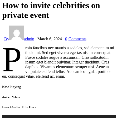
How to invite celebrities on
private event
By
admin
March 6, 2024
0
Comments
P
roin faucibus nec mauris a sodales, sed elementum mi
tincidunt. Sed eget viverra egestas nisi in consequat.
Fusce sodales augue a accumsan. Cras sollicitudin,
ipsum eget blandit pulvinar. Integer tincidunt. Cras
dapibus. Vivamus elementum semper nisi. Aenean
vulputate eleifend tellus. Aenean leo ligula, porttitor
eu, consequat vitae, eleifend ac, enim.
Now Playing
Amber Nelson
Insert Audio Title Here
Audio