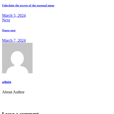
Unlocking the secrets of the seasonal menu
March 5, 2024
Next
Quote post
March 7, 2024
admin
About Author
Leave a comment