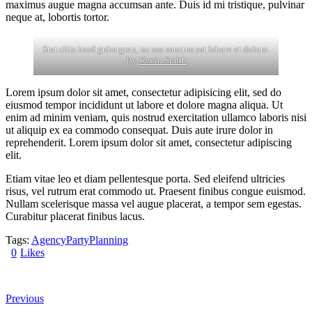
maximus augue magna accumsan ante. Duis id mi tristique, pulvinar
neque at, lobortis tortor.
Stet clita kasd gubergren, no sea sanctus est labore et dolore.
By
Kevin Smith
Lorem ipsum dolor sit amet, consectetur adipisicing elit, sed do
eiusmod tempor incididunt ut labore et dolore magna aliqua. Ut
enim ad minim veniam, quis nostrud exercitation ullamco laboris nisi
ut aliquip ex ea commodo consequat. Duis aute irure dolor in
reprehenderit. Lorem ipsum dolor sit amet, consectetur adipiscing
elit.
Etiam vitae leo et diam pellentesque porta. Sed eleifend ultricies
risus, vel rutrum erat commodo ut. Praesent finibus congue euismod.
Nullam scelerisque massa vel augue placerat, a tempor sem egestas.
Curabitur placerat finibus lacus.
Tags:
Agency
Party
Planning
0
Likes
Previous