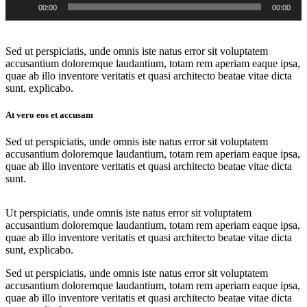
00:00
00:00
Player
Sed ut perspiciatis, unde omnis iste natus error sit voluptatem
accusantium doloremque laudantium, totam rem aperiam eaque ipsa,
quae ab illo inventore veritatis et quasi architecto beatae vitae dicta
sunt, explicabo.
At vero eos et accusam
Sed ut perspiciatis, unde omnis iste natus error sit voluptatem
accusantium doloremque laudantium, totam rem aperiam eaque ipsa,
quae ab illo inventore veritatis et quasi architecto beatae vitae dicta
sunt.
Ut perspiciatis, unde omnis iste natus error sit voluptatem
accusantium doloremque laudantium, totam rem aperiam eaque ipsa,
quae ab illo inventore veritatis et quasi architecto beatae vitae dicta
sunt, explicabo.
Sed ut perspiciatis, unde omnis iste natus error sit voluptatem
accusantium doloremque laudantium, totam rem aperiam eaque ipsa,
quae ab illo inventore veritatis et quasi architecto beatae vitae dicta