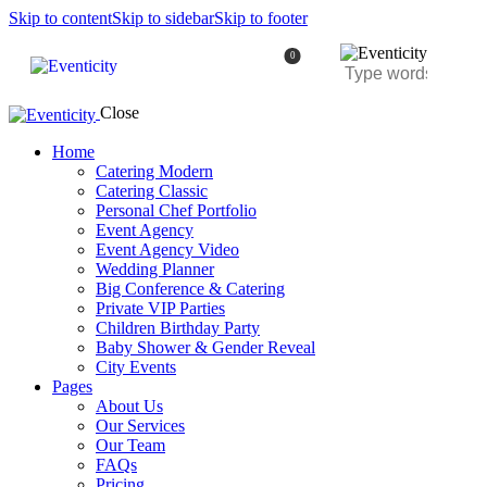
Skip to content
Skip to sidebar
Skip to footer
0
Close
Home
Catering Modern
Catering Classic
Personal Chef Portfolio
Event Agency
Event Agency Video
Wedding Planner
Big Conference & Catering
Private VIP Parties
Children Birthday Party
Baby Shower & Gender Reveal
City Events
Pages
About Us
Our Services
Our Team
FAQs
Pricing