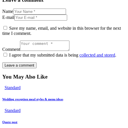
Name
E-mail
Save my name, email, and website in this browser for the next
time I comment.
Comment
I agree that my submitted data is being
collected and stored
.
You May Also Like
Standard
Wedding reception meal styles & menu ideas
Standard
Quote post