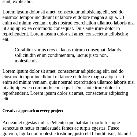
sunt, explicabo.
Lorem ipsum dolor sit amet, consectetur adipisicing elit, sed do
eiusmod tempor incididunt ut labore et dolore magna aliqua. Ut
enim ad minim veniam, quis nostrud exercitation ullamco laboris nisi
ut aliquip ex ea commodo consequat. Duis aute irure dolor in
reprehenderit. Lorem ipsum dolor sit amet, consectetur adipiscing
elit.
Curabitur varius eros et lacus rutrum consequat. Mauris
sollicitudin enim condimentum, luctus justo non,
molestie nisl.
Lorem ipsum dolor sit amet, consectetur adipisicing elit, sed do
eiusmod tempor incididunt ut labore et dolore magna aliqua. Ut
enim ad minim veniam, quis nostrud exercitation ullamco laboris nisi
ut aliquip ex ea commodo consequat. Duis aute irure dolor in
reprehenderit. Lorem ipsum dolor sit amet, consectetur adipiscing
elit.
Creative approach to every project
Aenean et egestas nulla. Pellentesque habitant morbi tristique
senectus et netus et malesuada fames ac turpis egestas. Fusce
gravida, ligula non molestie tristique, justo elit blandit risus, blandit