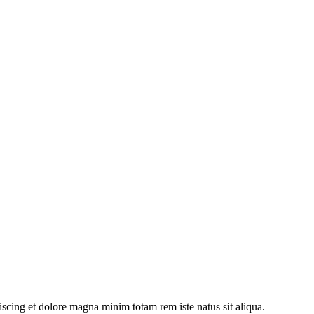
iscing et dolore magna minim totam rem iste natus sit aliqua.