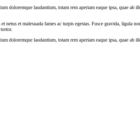
tium doloremque laudantium, totam rem aperiam eaque ipsa, quae ab illo i
 et netus et malesuada fames ac turpis egestas. Fusce gravida, ligula non 
tortor.
tium doloremque laudantium, totam rem aperiam eaque ipsa, quae ab illo i