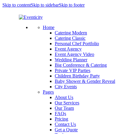
Skip to content
Skip to sidebar
Skip to footer
Home
Catering Modern
Catering Classic
Personal Chef Portfolio
Event Agency
Event Agency Video
Wedding Planner
Big Conference & Catering
Private VIP Parties
Children Birthday Party
Baby Shower & Gender Reveal
City Events
Pages
About Us
Our Services
Our Team
FAQs
Pricing
Contact Us
Get a Quote