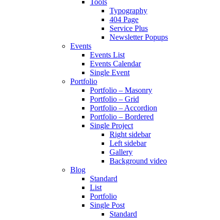
Tools
Typography
404 Page
Service Plus
Newsletter Popups
Events
Events List
Events Calendar
Single Event
Portfolio
Portfolio – Masonry
Portfolio – Grid
Portfolio – Accordion
Portfolio – Bordered
Single Project
Right sidebar
Left sidebar
Gallery
Background video
Blog
Standard
List
Portfolio
Single Post
Standard