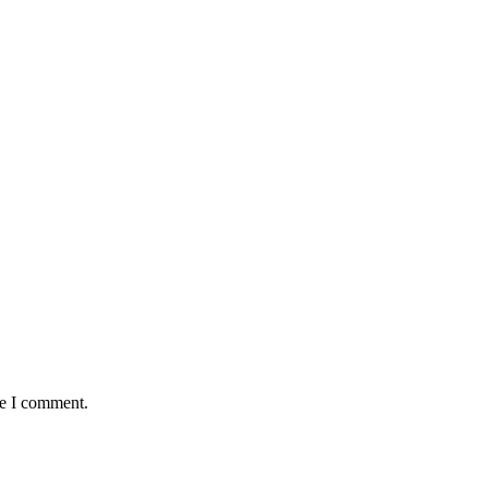
me I comment.