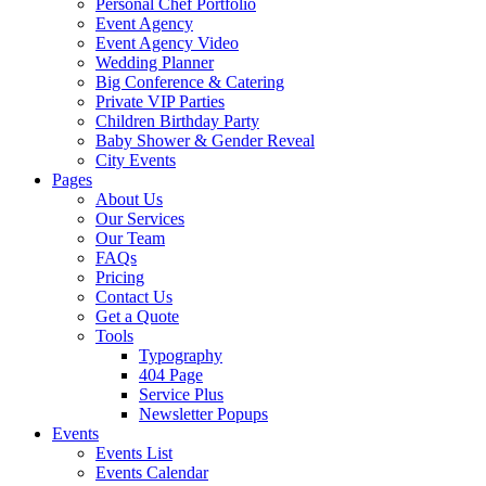
Personal Chef Portfolio
Event Agency
Event Agency Video
Wedding Planner
Big Conference & Catering
Private VIP Parties
Children Birthday Party
Baby Shower & Gender Reveal
City Events
Pages
About Us
Our Services
Our Team
FAQs
Pricing
Contact Us
Get a Quote
Tools
Typography
404 Page
Service Plus
Newsletter Popups
Events
Events List
Events Calendar