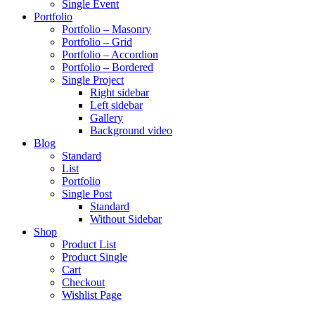
Single Event
Portfolio
Portfolio – Masonry
Portfolio – Grid
Portfolio – Accordion
Portfolio – Bordered
Single Project
Right sidebar
Left sidebar
Gallery
Background video
Blog
Standard
List
Portfolio
Single Post
Standard
Without Sidebar
Shop
Product List
Product Single
Cart
Checkout
Wishlist Page