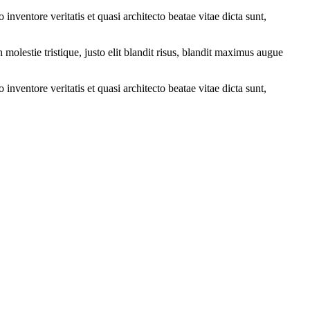
nventore veritatis et quasi architecto beatae vitae dicta sunt,
molestie tristique, justo elit blandit risus, blandit maximus augue
nventore veritatis et quasi architecto beatae vitae dicta sunt,