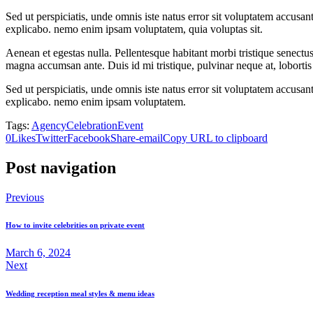
Sed ut perspiciatis, unde omnis iste natus error sit voluptatem accusan
explicabo. nemo enim ipsam voluptatem, quia voluptas sit.
Aenean et egestas nulla. Pellentesque habitant morbi tristique senectus
magna accumsan ante. Duis id mi tristique, pulvinar neque at, lobortis 
Sed ut perspiciatis, unde omnis iste natus error sit voluptatem accusan
explicabo. nemo enim ipsam voluptatem.
Tags:
Agency
Celebration
Event
0
Likes
Twitter
Facebook
Share-email
Copy URL to clipboard
Post navigation
Previous
How to invite celebrities on private event
March 6, 2024
Next
Wedding reception meal styles & menu ideas