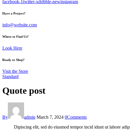
facebook-1
twitter-x
dribble-new
instagram
Have a Project?
info@website.com
Where to Find Us?
Look Here
Ready to Shop?
Visit the Store
Standard
Quote post
By
admin
March 7, 2024
0
Comments
Dipiscing elit, sed do eiusmod tempor incid idunt ut labore adip