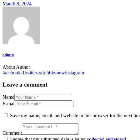
March 8, 2024
admin
About Author
facebook-1
twitter-x
dribble-new
instagram
Leave a comment
Name
E-mail
Save my name, email, and website in this browser for the next ti
Comment
I agree that my submitted data is being
collected and stored
.