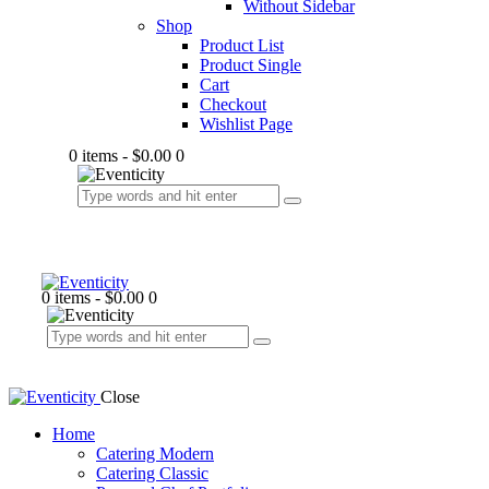
Without Sidebar
Shop
Product List
Product Single
Cart
Checkout
Wishlist Page
0 items
-
$0.00
0
0 items
-
$0.00
0
Close
Home
Catering Modern
Catering Classic