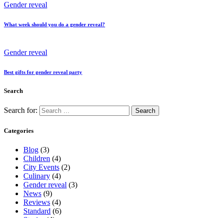
Gender reveal
What week should you do a gender reveal?
Gender reveal
Best gifts for gender reveal party
Search
Search for:
Categories
Blog
(3)
Children
(4)
City Events
(2)
Culinary
(4)
Gender reveal
(3)
News
(9)
Reviews
(4)
Standard
(6)