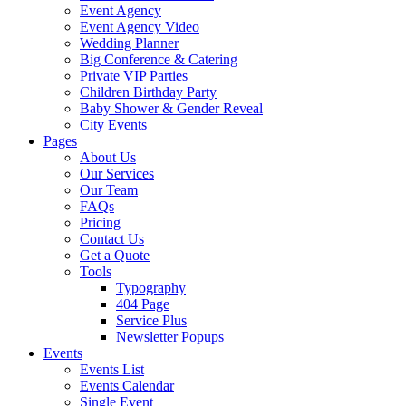
Event Agency
Event Agency Video
Wedding Planner
Big Conference & Catering
Private VIP Parties
Children Birthday Party
Baby Shower & Gender Reveal
City Events
Pages
About Us
Our Services
Our Team
FAQs
Pricing
Contact Us
Get a Quote
Tools
Typography
404 Page
Service Plus
Newsletter Popups
Events
Events List
Events Calendar
Single Event