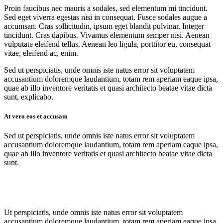
Proin faucibus nec mauris a sodales, sed elementum mi tincidunt.
Sed eget viverra egestas nisi in consequat. Fusce sodales augue a
accumsan. Cras sollicitudin, ipsum eget blandit pulvinar. Integer
tincidunt. Cras dapibus. Vivamus elementum semper nisi. Aenean
vulputate eleifend tellus. Aenean leo ligula, porttitor eu, consequat
vitae, eleifend ac, enim.
Sed ut perspiciatis, unde omnis iste natus error sit voluptatem
accusantium doloremque laudantium, totam rem aperiam eaque ipsa,
quae ab illo inventore veritatis et quasi architecto beatae vitae dicta
sunt, explicabo.
At vero eos et accusam
Sed ut perspiciatis, unde omnis iste natus error sit voluptatem
accusantium doloremque laudantium, totam rem aperiam eaque ipsa,
quae ab illo inventore veritatis et quasi architecto beatae vitae dicta
sunt.
Ut perspiciatis, unde omnis iste natus error sit voluptatem
accusantium doloremque laudantium, totam rem aperiam eaque ipsa,