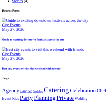
Stories
(4)
Recent Posts
City Events
May 27, 2026
Guide to exciting downtown festivals across the city
City Events
May 27, 2026
Best city events to visit this weekend with friends
Tags
Catering
Agency
Celebration
Chef
Banquet
Birthday
Party
Planning
Private
Event
Kids
Wedding