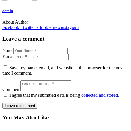
admin
About Author
facebook-1
twitter-x
dribble-new
instagram
Leave a comment
Name
E-mail
Save my name, email, and website in this browser for the next
time I comment.
Comment
I agree that my submitted data is being
collected and stored
.
You May Also Like