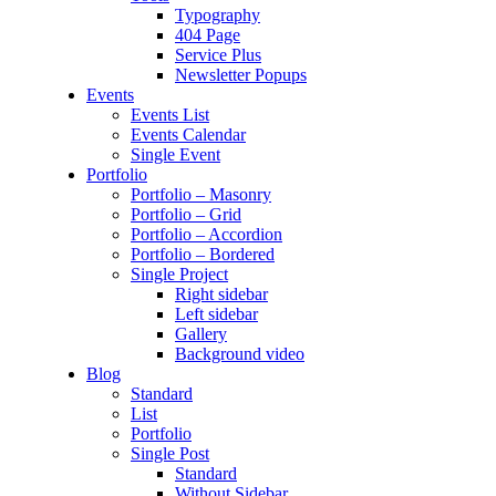
Typography
404 Page
Service Plus
Newsletter Popups
Events
Events List
Events Calendar
Single Event
Portfolio
Portfolio – Masonry
Portfolio – Grid
Portfolio – Accordion
Portfolio – Bordered
Single Project
Right sidebar
Left sidebar
Gallery
Background video
Blog
Standard
List
Portfolio
Single Post
Standard
Without Sidebar