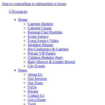
Skip to content
Skip to sidebar
Skip to footer
Home
Catering Modern
Catering Classic
Personal Chef Portfolio
Event Agency
Event Agency Video
Wedding Planner
Big Conference & Catering
Private VIP Parties
Children Birthday Party
Baby Shower & Gender Reveal
City Events
Pages
About Us
Our Services
Our Team
FAQs
Pricing
Contact Us
Get a Quote
Tools