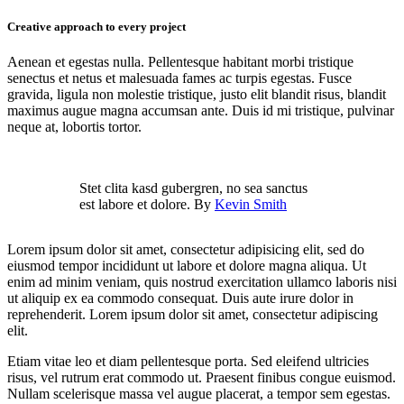
Creative approach to every project
Aenean et egestas nulla. Pellentesque habitant morbi tristique
senectus et netus et malesuada fames ac turpis egestas. Fusce
gravida, ligula non molestie tristique, justo elit blandit risus, blandit
maximus augue magna accumsan ante. Duis id mi tristique, pulvinar
neque at, lobortis tortor.
Stet clita kasd gubergren, no sea sanctus
est labore et dolore. By
Kevin Smith
Lorem ipsum dolor sit amet, consectetur adipisicing elit, sed do
eiusmod tempor incididunt ut labore et dolore magna aliqua. Ut
enim ad minim veniam, quis nostrud exercitation ullamco laboris nisi
ut aliquip ex ea commodo consequat. Duis aute irure dolor in
reprehenderit. Lorem ipsum dolor sit amet, consectetur adipiscing
elit.
Etiam vitae leo et diam pellentesque porta. Sed eleifend ultricies
risus, vel rutrum erat commodo ut. Praesent finibus congue euismod.
Nullam scelerisque massa vel augue placerat, a tempor sem egestas.