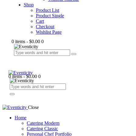
Shop
Product List
Product Single
Cart
Checkout
Wishlist Page
0 items
-
$0.00
0
0 items
-
$0.00
0
Close
Home
Catering Modern
Catering Classic
Personal Chef Portfolio