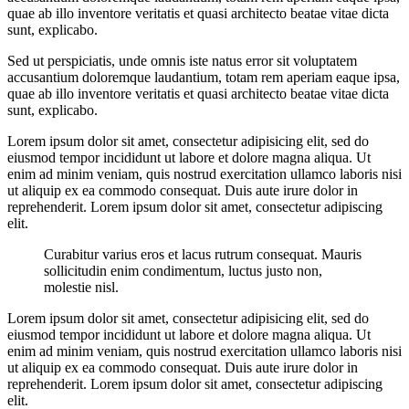
quae ab illo inventore veritatis et quasi architecto beatae vitae dicta
sunt, explicabo.
Sed ut perspiciatis, unde omnis iste natus error sit voluptatem
accusantium doloremque laudantium, totam rem aperiam eaque ipsa,
quae ab illo inventore veritatis et quasi architecto beatae vitae dicta
sunt, explicabo.
Lorem ipsum dolor sit amet, consectetur adipisicing elit, sed do
eiusmod tempor incididunt ut labore et dolore magna aliqua. Ut
enim ad minim veniam, quis nostrud exercitation ullamco laboris nisi
ut aliquip ex ea commodo consequat. Duis aute irure dolor in
reprehenderit. Lorem ipsum dolor sit amet, consectetur adipiscing
elit.
Curabitur varius eros et lacus rutrum consequat. Mauris
sollicitudin enim condimentum, luctus justo non,
molestie nisl.
Lorem ipsum dolor sit amet, consectetur adipisicing elit, sed do
eiusmod tempor incididunt ut labore et dolore magna aliqua. Ut
enim ad minim veniam, quis nostrud exercitation ullamco laboris nisi
ut aliquip ex ea commodo consequat. Duis aute irure dolor in
reprehenderit. Lorem ipsum dolor sit amet, consectetur adipiscing
elit.