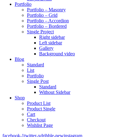
Portfolio
Portfolio – Masonry
Portfolio – Grid
Portfolio – Accordion
Portfolio – Bordered
Single Project
Right sidebar
Left sidebar
Gallery
Background video
Blog
Standard
List
Portfolio
Single Post
Standard
Without Sidebar
Shop
Product List
Product Single
Cart
Checkout
Wishlist Page
facebook-1
twitter-x
dribble-new
instagram