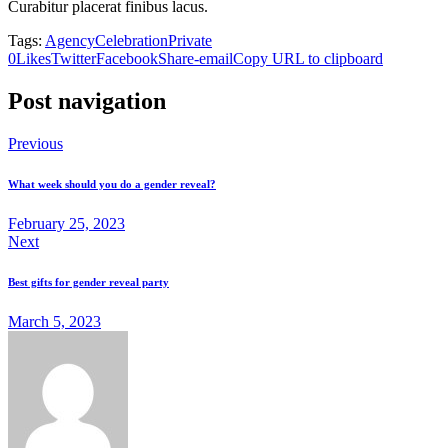
Curabitur placerat finibus lacus.
Tags:
Agency
Celebration
Private
0
Likes
Twitter
Facebook
Share-email
Copy URL to clipboard
Post navigation
Previous
What week should you do a gender reveal?
February 25, 2023
Next
Best gifts for gender reveal party
March 5, 2023