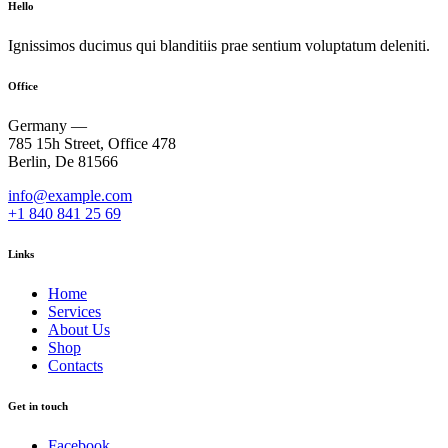
Hello
Ignissimos ducimus qui blanditiis prae sentium voluptatum deleniti.
Office
Germany —
785 15h Street, Office 478
Berlin, De 81566
info@example.com
+1 840 841 25 69
Links
Home
Services
About Us
Shop
Contacts
Get in touch
Facebook