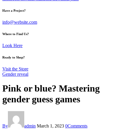
Have a Project?
info@website.com
Where to Find Us?
Look Here
Ready to Shop?
Visit the Store
Gender reveal
Pink or blue? Mastering
gender guess games
By
admin
March 1, 2023
0
Comments