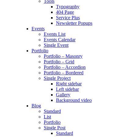
Tools
Typography
404 Page
Service Plus
Newsletter Popups
Events
Events List
Events Calendar
Single Event
Portfolio
Portfolio – Masonry
Portfolio – Grid
Portfolio – Accordion
Portfolio – Bordered
Single Project
Right sidebar
Left sidebar
Gallery
Background video
Blog
Standard
List
Portfolio
Single Post
Standard