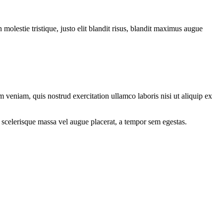
molestie tristique, justo elit blandit risus, blandit maximus augue
 veniam, quis nostrud exercitation ullamco laboris nisi ut aliquip ex
 scelerisque massa vel augue placerat, a tempor sem egestas.