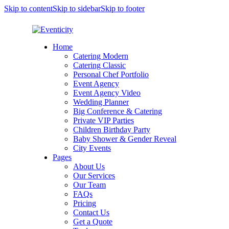
Skip to content
Skip to sidebar
Skip to footer
Home
Catering Modern
Catering Classic
Personal Chef Portfolio
Event Agency
Event Agency Video
Wedding Planner
Big Conference & Catering
Private VIP Parties
Children Birthday Party
Baby Shower & Gender Reveal
City Events
Pages
About Us
Our Services
Our Team
FAQs
Pricing
Contact Us
Get a Quote