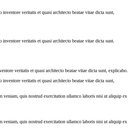
.
nventore veritatis et quasi architecto beatae vitae dicta sunt,
nventore veritatis et quasi architecto beatae vitae dicta sunt.
tore veritatis et quasi architecto beatae vitae dicta sunt, explicabo.
nventore veritatis et quasi architecto beatae vitae dicta sunt,
 veniam, quis nostrud exercitation ullamco laboris nisi ut aliquip ex
 veniam, quis nostrud exercitation ullamco laboris nisi ut aliquip ex