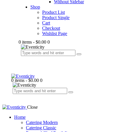
Without Sidebar
Shop
Product List
Product Single
Cart
Checkout
Wishlist Page
0 items
-
$0.00
0
0 items
-
$0.00
0
Close
Home
Catering Modern
Catering Classic