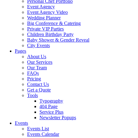
Personal Chef Portfolio
Event Agency
Event Agency Video
Wedding Planner
Big Conference & Catering
Private VIP Parties
Children Birthday Party
Baby Shower & Gender Reveal
City Events
Pages
About Us
Our Services
Our Team
FAQs
Pricing
Contact Us
Get a Quote
Tools
Typography
404 Page
Service Plus
Newsletter Popups
Events
Events List
Events Calendar