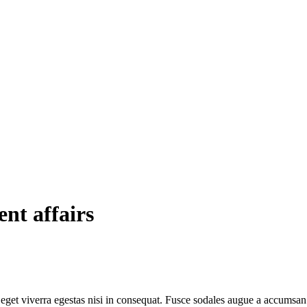
ent affairs
get viverra egestas nisi in consequat. Fusce sodales augue a accumsan. C