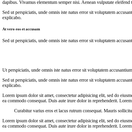
dapibus. Vivamus elementum semper nisi. Aenean vulputate eleifend tell
Sed ut perspiciatis, unde omnis iste natus error sit voluptatem accusan
explicabo.
At vero eos et accusam
Sed ut perspiciatis, unde omnis iste natus error sit voluptatem accusan
Ut perspiciatis, unde omnis iste natus error sit voluptatem accusantium
Sed ut perspiciatis, unde omnis iste natus error sit voluptatem accusan
explicabo.
Lorem ipsum dolor sit amet, consectetur adipisicing elit, sed do eiusm
ea commodo consequat. Duis aute irure dolor in reprehenderit. Lorem i
Curabitur varius eros et lacus rutrum consequat. Mauris sollicit
Lorem ipsum dolor sit amet, consectetur adipisicing elit, sed do eiusm
ea commodo consequat. Duis aute irure dolor in reprehenderit. Lorem i