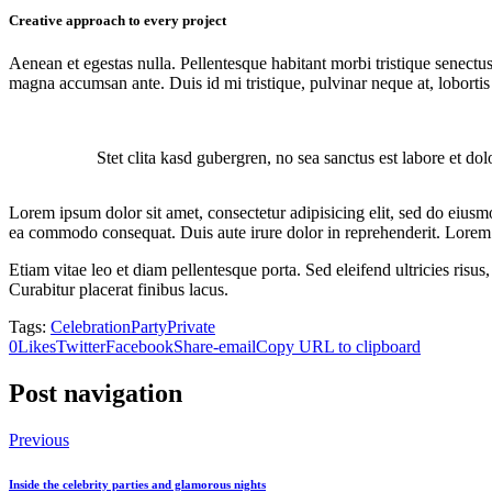
Creative approach to every project
Aenean et egestas nulla. Pellentesque habitant morbi tristique senectus
magna accumsan ante. Duis id mi tristique, pulvinar neque at, lobortis 
Stet clita kasd gubergren, no sea sanctus est labore et do
Lorem ipsum dolor sit amet, consectetur adipisicing elit, sed do eiusm
ea commodo consequat. Duis aute irure dolor in reprehenderit. Lorem i
Etiam vitae leo et diam pellentesque porta. Sed eleifend ultricies ri
Curabitur placerat finibus lacus.
Tags:
Celebration
Party
Private
0
Likes
Twitter
Facebook
Share-email
Copy URL to clipboard
Post navigation
Previous
Inside the celebrity parties and glamorous nights