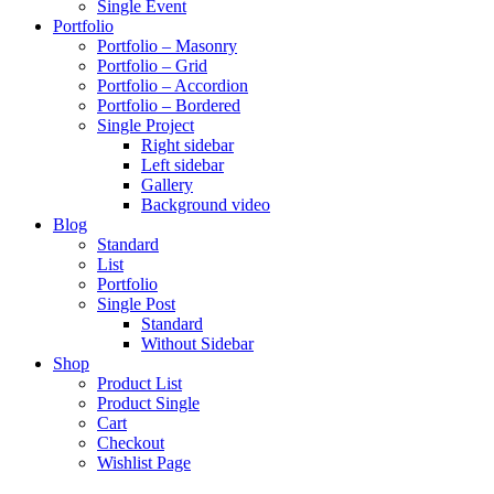
Single Event
Portfolio
Portfolio – Masonry
Portfolio – Grid
Portfolio – Accordion
Portfolio – Bordered
Single Project
Right sidebar
Left sidebar
Gallery
Background video
Blog
Standard
List
Portfolio
Single Post
Standard
Without Sidebar
Shop
Product List
Product Single
Cart
Checkout
Wishlist Page