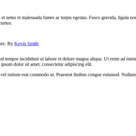
 et netus et malesuada fames ac turpis egestas. Fusce gravida, ligula non 
tortor.
lore. By
Kevin Smith
od tempor incididunt ut labore et dolore magna aliqua. Ut enim ad minim
psum dolor sit amet, consectetur adipiscing elit.
sus, vel rutrum erat commodo ut. Praesent finibus congue euismod. Nullam