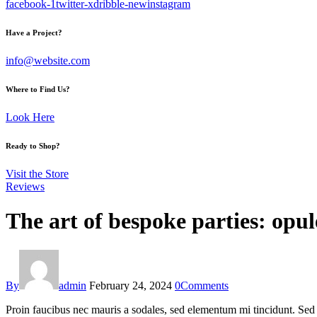
facebook-1
twitter-x
dribble-new
instagram
Have a Project?
info@website.com
Where to Find Us?
Look Here
Ready to Shop?
Visit the Store
Reviews
The art of bespoke parties: opul
By
admin
February 24, 2024
0
Comments
Proin faucibus nec mauris a sodales, sed elementum mi tincidunt. Sed e