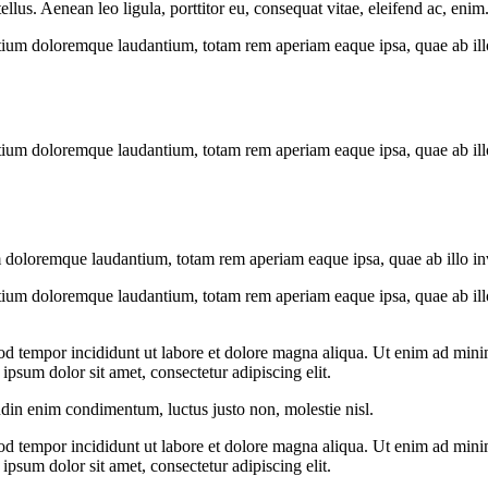
us. Aenean leo ligula, porttitor eu, consequat vitae, eleifend ac, enim
tium doloremque laudantium, totam rem aperiam eaque ipsa, quae ab illo i
tium doloremque laudantium, totam rem aperiam eaque ipsa, quae ab illo i
 doloremque laudantium, totam rem aperiam eaque ipsa, quae ab illo inven
tium doloremque laudantium, totam rem aperiam eaque ipsa, quae ab illo i
od tempor incididunt ut labore et dolore magna aliqua. Ut enim ad minim
psum dolor sit amet, consectetur adipiscing elit.
udin enim condimentum, luctus justo non, molestie nisl.
od tempor incididunt ut labore et dolore magna aliqua. Ut enim ad minim
psum dolor sit amet, consectetur adipiscing elit.