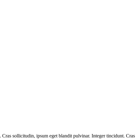
ras sollicitudin, ipsum eget blandit pulvinar. Integer tincidunt. Cras