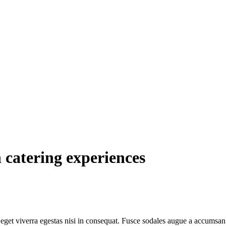
 catering experiences
get viverra egestas nisi in consequat. Fusce sodales augue a accumsan. C