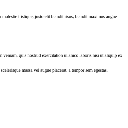
molestie tristique, justo elit blandit risus, blandit maximus augue
 veniam, quis nostrud exercitation ullamco laboris nisi ut aliquip ex
 scelerisque massa vel augue placerat, a tempor sem egestas.