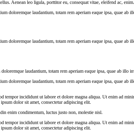
us. Aenean leo ligula, porttitor eu, consequat vitae, eleifend ac, enim
tium doloremque laudantium, totam rem aperiam eaque ipsa, quae ab illo i
tium doloremque laudantium, totam rem aperiam eaque ipsa, quae ab illo i
 doloremque laudantium, totam rem aperiam eaque ipsa, quae ab illo inven
tium doloremque laudantium, totam rem aperiam eaque ipsa, quae ab illo i
od tempor incididunt ut labore et dolore magna aliqua. Ut enim ad minim
psum dolor sit amet, consectetur adipiscing elit.
udin enim condimentum, luctus justo non, molestie nisl.
od tempor incididunt ut labore et dolore magna aliqua. Ut enim ad minim
psum dolor sit amet, consectetur adipiscing elit.