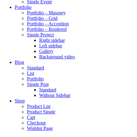
Single Event
Portfolio
Portfolio – Masonry
Portfolio – Grid
Portfolio – Accordion
Portfolio – Bordered
Single Project
Right sidebar
Left sidebar
Gallery
Background video
Blog
Standard
List
Portfolio
Single Post
Standard
Without Sidebar
Shop
Product List
Product Single
Cart
Checkout
Wishlist Page