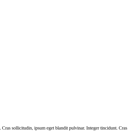
ras sollicitudin, ipsum eget blandit pulvinar. Integer tincidunt. Cras