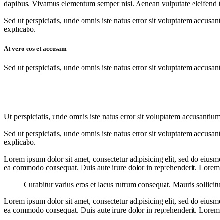
dapibus. Vivamus elementum semper nisi. Aenean vulputate eleifend tell
Sed ut perspiciatis, unde omnis iste natus error sit voluptatem accusan
explicabo.
At vero eos et accusam
Sed ut perspiciatis, unde omnis iste natus error sit voluptatem accusan
Ut perspiciatis, unde omnis iste natus error sit voluptatem accusantium
Sed ut perspiciatis, unde omnis iste natus error sit voluptatem accusan
explicabo.
Lorem ipsum dolor sit amet, consectetur adipisicing elit, sed do eiusm
ea commodo consequat. Duis aute irure dolor in reprehenderit. Lorem i
Curabitur varius eros et lacus rutrum consequat. Mauris sollicit
Lorem ipsum dolor sit amet, consectetur adipisicing elit, sed do eiusm
ea commodo consequat. Duis aute irure dolor in reprehenderit. Lorem i