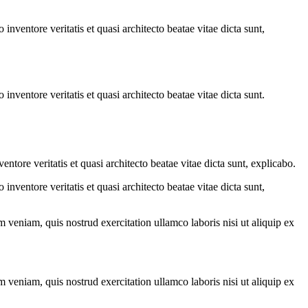
.
nventore veritatis et quasi architecto beatae vitae dicta sunt,
nventore veritatis et quasi architecto beatae vitae dicta sunt.
tore veritatis et quasi architecto beatae vitae dicta sunt, explicabo.
nventore veritatis et quasi architecto beatae vitae dicta sunt,
 veniam, quis nostrud exercitation ullamco laboris nisi ut aliquip ex
 veniam, quis nostrud exercitation ullamco laboris nisi ut aliquip ex