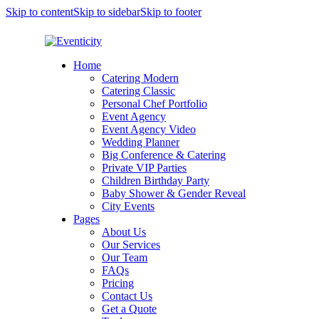
Skip to content
Skip to sidebar
Skip to footer
Home
Catering Modern
Catering Classic
Personal Chef Portfolio
Event Agency
Event Agency Video
Wedding Planner
Big Conference & Catering
Private VIP Parties
Children Birthday Party
Baby Shower & Gender Reveal
City Events
Pages
About Us
Our Services
Our Team
FAQs
Pricing
Contact Us
Get a Quote