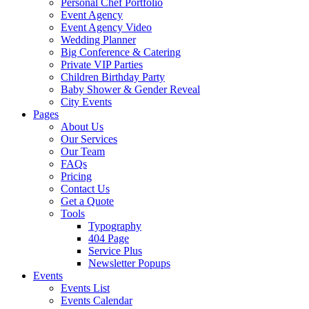
Personal Chef Portfolio
Event Agency
Event Agency Video
Wedding Planner
Big Conference & Catering
Private VIP Parties
Children Birthday Party
Baby Shower & Gender Reveal
City Events
Pages
About Us
Our Services
Our Team
FAQs
Pricing
Contact Us
Get a Quote
Tools
Typography
404 Page
Service Plus
Newsletter Popups
Events
Events List
Events Calendar