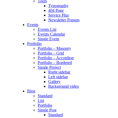
Tools
Typography
404 Page
Service Plus
Newsletter Popups
Events
Events List
Events Calendar
Single Event
Portfolio
Portfolio – Masonry
Portfolio – Grid
Portfolio – Accordion
Portfolio – Bordered
Single Project
Right sidebar
Left sidebar
Gallery
Background video
Blog
Standard
List
Portfolio
Single Post
Standard