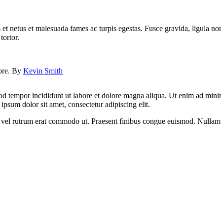
 et netus et malesuada fames ac turpis egestas. Fusce gravida, ligula non 
tortor.
lore. By
Kevin Smith
od tempor incididunt ut labore et dolore magna aliqua. Ut enim ad minim
psum dolor sit amet, consectetur adipiscing elit.
sus, vel rutrum erat commodo ut. Praesent finibus congue euismod. Nullam