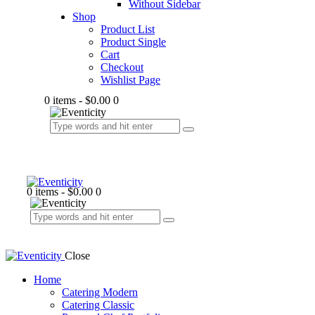
Without Sidebar
Shop
Product List
Product Single
Cart
Checkout
Wishlist Page
0 items
-
$0.00
0
0 items
-
$0.00
0
Close
Home
Catering Modern
Catering Classic