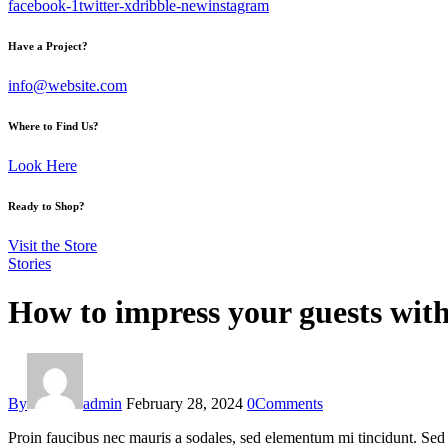
facebook-1
twitter-x
dribble-new
instagram
Have a Project?
info@website.com
Where to Find Us?
Look Here
Ready to Shop?
Visit the Store
Stories
How to impress your guests with
By
admin
February 28, 2024
0
Comments
Proin faucibus nec mauris a sodales, sed elementum mi tincidunt. Sed e