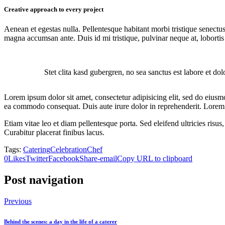
Creative approach to every project
Aenean et egestas nulla. Pellentesque habitant morbi tristique senectus
magna accumsan ante. Duis id mi tristique, pulvinar neque at, lobortis 
Stet clita kasd gubergren, no sea sanctus est labore et do
Lorem ipsum dolor sit amet, consectetur adipisicing elit, sed do eiusm
ea commodo consequat. Duis aute irure dolor in reprehenderit. Lorem i
Etiam vitae leo et diam pellentesque porta. Sed eleifend ultricies ri
Curabitur placerat finibus lacus.
Tags:
Catering
Celebration
Chef
0
Likes
Twitter
Facebook
Share-email
Copy URL to clipboard
Post navigation
Previous
Behind the scenes: a day in the life of a caterer