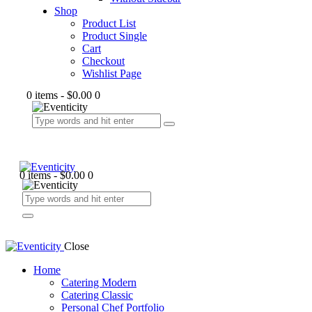
Shop
Product List
Product Single
Cart
Checkout
Wishlist Page
0 items
-
$0.00
0
0 items
-
$0.00
0
Close
Home
Catering Modern
Catering Classic
Personal Chef Portfolio