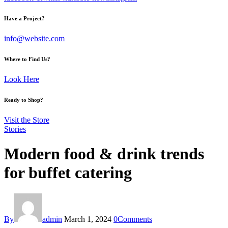
Have a Project?
info@website.com
Where to Find Us?
Look Here
Ready to Shop?
Visit the Store
Stories
Modern food & drink trends
for buffet catering
By
admin
March 1, 2024
0
Comments