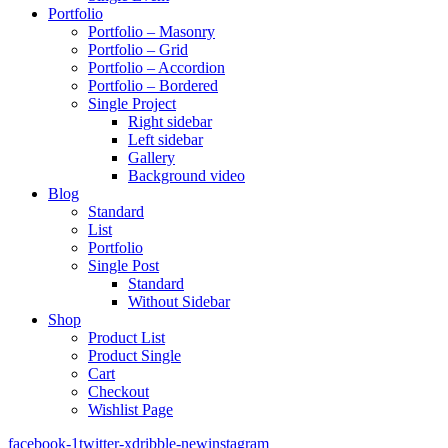
Portfolio
Portfolio – Masonry
Portfolio – Grid
Portfolio – Accordion
Portfolio – Bordered
Single Project
Right sidebar
Left sidebar
Gallery
Background video
Blog
Standard
List
Portfolio
Single Post
Standard
Without Sidebar
Shop
Product List
Product Single
Cart
Checkout
Wishlist Page
facebook-1
twitter-x
dribble-new
instagram