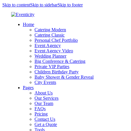
Skip to content
Skip to sidebar
Skip to footer
Home
Catering Modern
Catering Classic
Personal Chef Portfolio
Event Agency
Event Agency Video
Wedding Planner
Big Conference & Catering
Private VIP Parties
Children Birthday Party
Baby Shower & Gender Reveal
City Events
Pages
About Us
Our Services
Our Team
FAQs
Pricing
Contact Us
Get a Quote
Tools