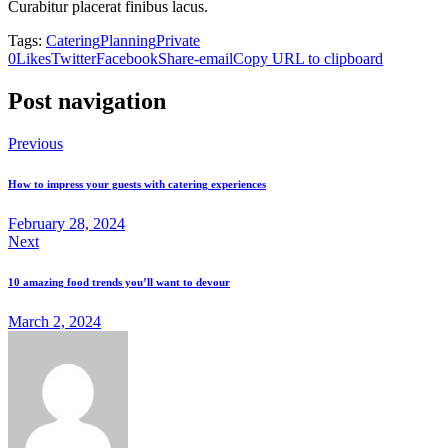
Curabitur placerat finibus lacus.
Tags:
Catering
Planning
Private
0
Likes
Twitter
Facebook
Share-email
Copy URL to clipboard
Post navigation
Previous
How to impress your guests with catering experiences
February 28, 2024
Next
10 amazing food trends you’ll want to devour
March 2, 2024