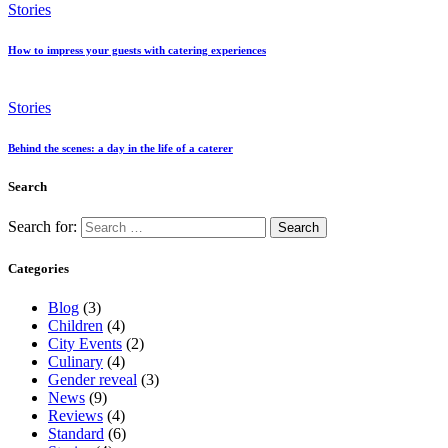
Stories
How to impress your guests with catering experiences
Stories
Behind the scenes: a day in the life of a caterer
Search
Search for:
Categories
Blog
(3)
Children
(4)
City Events
(2)
Culinary
(4)
Gender reveal
(3)
News
(9)
Reviews
(4)
Standard
(6)