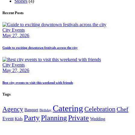
Stories
(4)
Recent Posts
City Events
May 27, 2026
Guide to exciting downtown festivals across the city
City Events
May 27, 2026
Best city events to visit this weekend with friends
Tags
Catering
Agency
Celebration
Chef
Banquet
Birthday
Party
Planning
Private
Event
Kids
Wedding