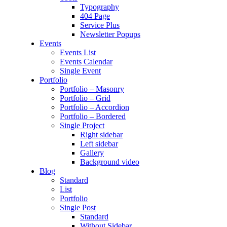
Typography
404 Page
Service Plus
Newsletter Popups
Events
Events List
Events Calendar
Single Event
Portfolio
Portfolio – Masonry
Portfolio – Grid
Portfolio – Accordion
Portfolio – Bordered
Single Project
Right sidebar
Left sidebar
Gallery
Background video
Blog
Standard
List
Portfolio
Single Post
Standard
Without Sidebar