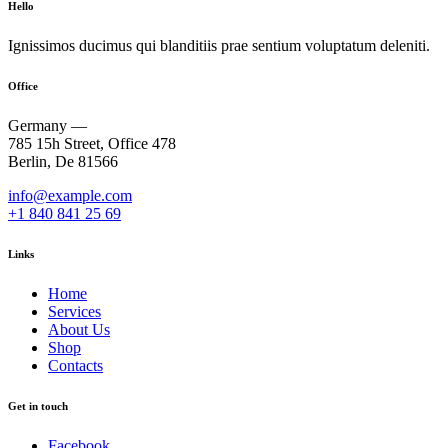
Hello
Ignissimos ducimus qui blanditiis prae sentium voluptatum deleniti.
Office
Germany —
785 15h Street, Office 478
Berlin, De 81566
info@example.com
+1 840 841 25 69
Links
Home
Services
About Us
Shop
Contacts
Get in touch
Facebook