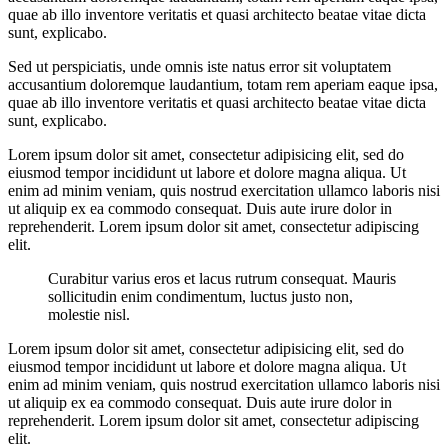
quae ab illo inventore veritatis et quasi architecto beatae vitae dicta
sunt, explicabo.
Sed ut perspiciatis, unde omnis iste natus error sit voluptatem
accusantium doloremque laudantium, totam rem aperiam eaque ipsa,
quae ab illo inventore veritatis et quasi architecto beatae vitae dicta
sunt, explicabo.
Lorem ipsum dolor sit amet, consectetur adipisicing elit, sed do
eiusmod tempor incididunt ut labore et dolore magna aliqua. Ut
enim ad minim veniam, quis nostrud exercitation ullamco laboris nisi
ut aliquip ex ea commodo consequat. Duis aute irure dolor in
reprehenderit. Lorem ipsum dolor sit amet, consectetur adipiscing
elit.
Curabitur varius eros et lacus rutrum consequat. Mauris
sollicitudin enim condimentum, luctus justo non,
molestie nisl.
Lorem ipsum dolor sit amet, consectetur adipisicing elit, sed do
eiusmod tempor incididunt ut labore et dolore magna aliqua. Ut
enim ad minim veniam, quis nostrud exercitation ullamco laboris nisi
ut aliquip ex ea commodo consequat. Duis aute irure dolor in
reprehenderit. Lorem ipsum dolor sit amet, consectetur adipiscing
elit.