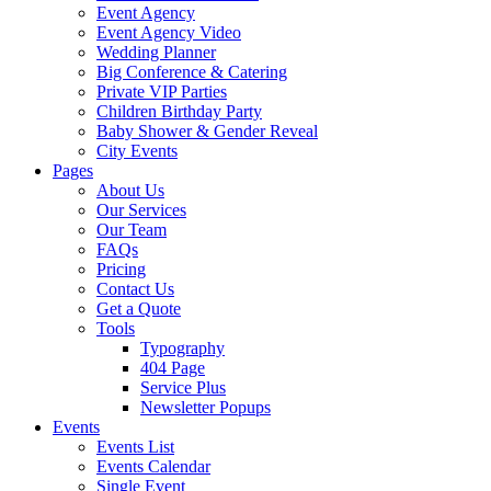
Event Agency
Event Agency Video
Wedding Planner
Big Conference & Catering
Private VIP Parties
Children Birthday Party
Baby Shower & Gender Reveal
City Events
Pages
About Us
Our Services
Our Team
FAQs
Pricing
Contact Us
Get a Quote
Tools
Typography
404 Page
Service Plus
Newsletter Popups
Events
Events List
Events Calendar
Single Event