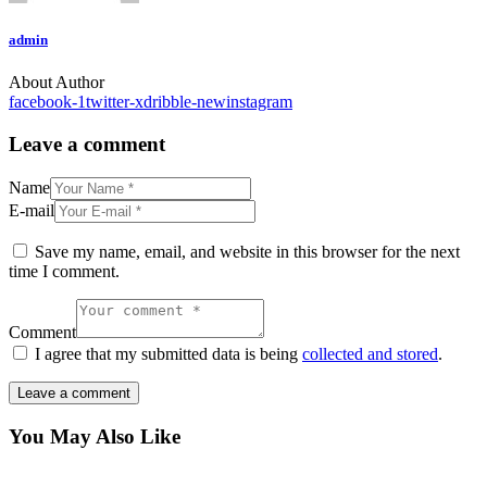
admin
About Author
facebook-1
twitter-x
dribble-new
instagram
Leave a comment
Name
E-mail
Save my name, email, and website in this browser for the next
time I comment.
Comment
I agree that my submitted data is being
collected and stored
.
You May Also Like