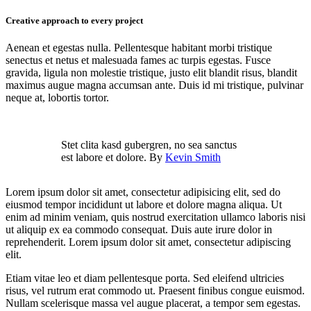
Creative approach to every project
Aenean et egestas nulla. Pellentesque habitant morbi tristique
senectus et netus et malesuada fames ac turpis egestas. Fusce
gravida, ligula non molestie tristique, justo elit blandit risus, blandit
maximus augue magna accumsan ante. Duis id mi tristique, pulvinar
neque at, lobortis tortor.
Stet clita kasd gubergren, no sea sanctus
est labore et dolore. By
Kevin Smith
Lorem ipsum dolor sit amet, consectetur adipisicing elit, sed do
eiusmod tempor incididunt ut labore et dolore magna aliqua. Ut
enim ad minim veniam, quis nostrud exercitation ullamco laboris nisi
ut aliquip ex ea commodo consequat. Duis aute irure dolor in
reprehenderit. Lorem ipsum dolor sit amet, consectetur adipiscing
elit.
Etiam vitae leo et diam pellentesque porta. Sed eleifend ultricies
risus, vel rutrum erat commodo ut. Praesent finibus congue euismod.
Nullam scelerisque massa vel augue placerat, a tempor sem egestas.