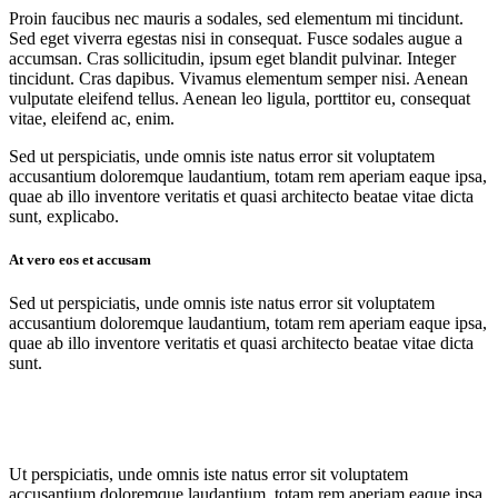
Proin faucibus nec mauris a sodales, sed elementum mi tincidunt.
Sed eget viverra egestas nisi in consequat. Fusce sodales augue a
accumsan. Cras sollicitudin, ipsum eget blandit pulvinar. Integer
tincidunt. Cras dapibus. Vivamus elementum semper nisi. Aenean
vulputate eleifend tellus. Aenean leo ligula, porttitor eu, consequat
vitae, eleifend ac, enim.
Sed ut perspiciatis, unde omnis iste natus error sit voluptatem
accusantium doloremque laudantium, totam rem aperiam eaque ipsa,
quae ab illo inventore veritatis et quasi architecto beatae vitae dicta
sunt, explicabo.
At vero eos et accusam
Sed ut perspiciatis, unde omnis iste natus error sit voluptatem
accusantium doloremque laudantium, totam rem aperiam eaque ipsa,
quae ab illo inventore veritatis et quasi architecto beatae vitae dicta
sunt.
Ut perspiciatis, unde omnis iste natus error sit voluptatem
accusantium doloremque laudantium, totam rem aperiam eaque ipsa,